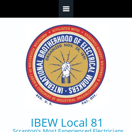
Skip to main content
IBEW Local 81
Scranton's Most Experienced Electricians