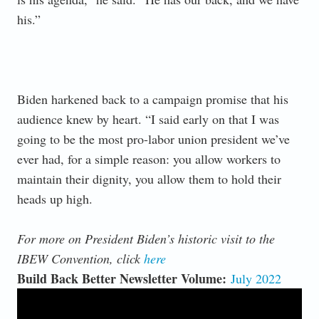
his.”
Biden harkened back to a campaign promise that his
audience knew by heart. “I said early on that I was
going to be the most pro-labor union president we’ve
ever had, for a simple reason: you allow workers to
maintain their dignity, you allow them to hold their
heads up high.
For more on President Biden’s historic visit to the
IBEW Convention, click
here
Build Back Better Newsletter Volume:
July 2022