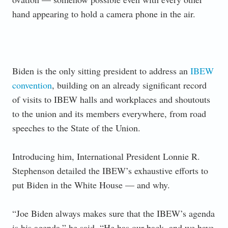
hand appearing to hold a camera phone in the air.
Biden is the only sitting president to address an
IBEW
convention
, building on an already significant record
of visits to IBEW halls and workplaces and shoutouts
to the union and its members everywhere, from road
speeches to the State of the Union.
Introducing him, International President Lonnie R.
Stephenson detailed the IBEW’s exhaustive efforts to
put Biden in the White House — and why.
“Joe Biden always makes sure that the IBEW’s agenda
is his agenda,” he said. “He has our back, and we have