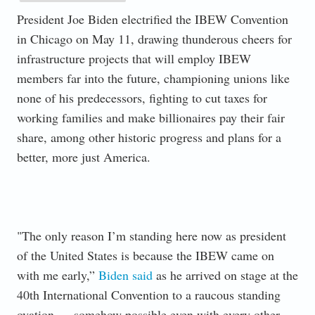
President Joe Biden electrified the IBEW Convention
in Chicago on May 11, drawing thunderous cheers for
infrastructure projects that will employ IBEW
members far into the future, championing unions like
none of his predecessors, fighting to cut taxes for
working families and make billionaires pay their fair
share, among other historic progress and plans for a
better, more just America.
"The only reason I’m standing here now as president
of the United States is because the IBEW came on
with me early,”
Biden said
as he arrived on stage at the
40th International Convention to a raucous standing
ovation — somehow possible even with every other