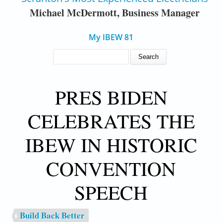
Michael McDermott, Business Manager
My IBEW 81
SEARCH FORM
Search
PRES BIDEN
CELEBRATES THE
IBEW IN HISTORIC
CONVENTION
SPEECH
Build Back Better