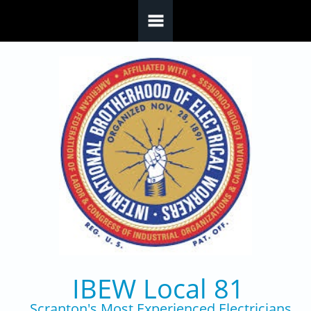
Skip to main content
IBEW Local 81
Scranton's Most Experienced Electricians