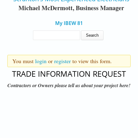
Michael McDermott, Business Manager
My IBEW 81
SEARCH FORM
Search
WARNING MESSAGE
You must
login
or
register
to view this form.
TRADE INFORMATION REQUEST
Contractors or Owners please tell us about your project here!