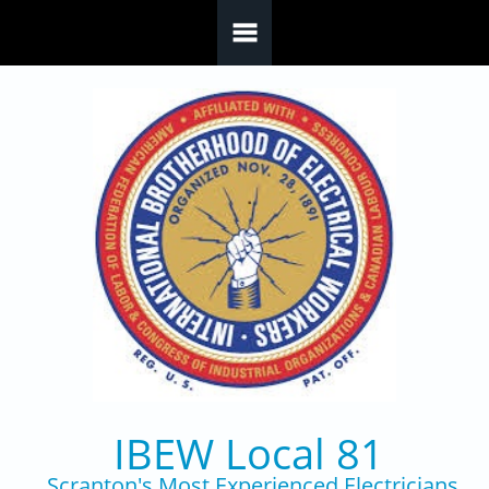
Skip to main content
IBEW Local 81
Scranton's Most Experienced Electricians