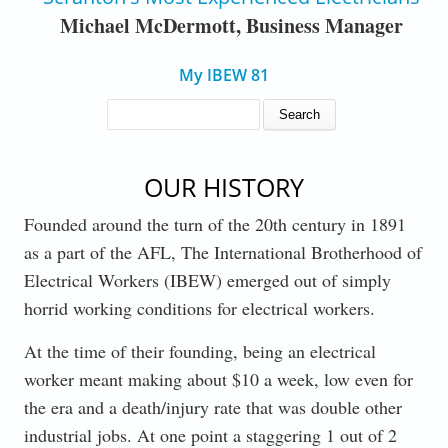
Michael McDermott, Business Manager
My IBEW 81
SEARCH FORM
Search
OUR HISTORY
Founded around the turn of the 20th century in 1891
as a part of the AFL, The International Brotherhood of
Electrical Workers (IBEW) emerged out of simply
horrid working conditions for electrical workers.
At the time of their founding, being an electrical
worker meant making about $10 a week, low even for
the era and a death/injury rate that was double other
industrial jobs. At one point a staggering 1 out of 2