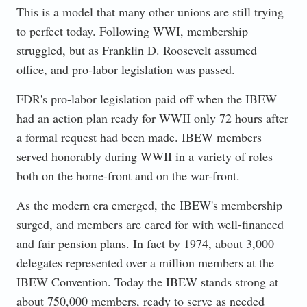
This is a model that many other unions are still trying
to perfect today. Following WWI, membership
struggled, but as Franklin D. Roosevelt assumed
office, and pro-labor legislation was passed.
FDR's pro-labor legislation paid off when the IBEW
had an action plan ready for WWII only 72 hours after
a formal request had been made. IBEW members
served honorably during WWII in a variety of roles
both on the home-front and on the war-front.
As the modern era emerged, the IBEW's membership
surged, and members are cared for with well-financed
and fair pension plans. In fact by 1974, about 3,000
delegates represented over a million members at the
IBEW Convention. Today the IBEW stands strong at
about 750,000 members, ready to serve as needed