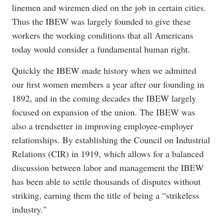
linemen and wiremen died on the job in certain cities.
Thus the IBEW was largely founded to give these
workers the working conditions that all Americans
today would consider a fundamental human right.
Quickly the IBEW made history when we admitted
our first women members a year after our founding in
1892, and in the coming decades the IBEW largely
focused on expansion of the union. The IBEW was
also a trendsetter in improving employee-employer
relationships. By establishing the Council on Industrial
Relations (CIR) in 1919, which allows for a balanced
discussion between labor and management the IBEW
has been able to settle thousands of disputes without
striking, earning them the title of being a “strikeless
industry."