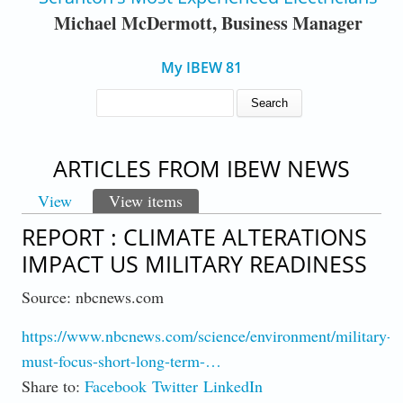
Michael McDermott, Business Manager
My IBEW 81
SEARCH FORM
Search
ARTICLES FROM IBEW NEWS
View
View items
(active tab)
PRIMARY TABS
REPORT : CLIMATE ALTERATIONS
IMPACT US MILITARY READINESS
Source: nbcnews.com
https://www.nbcnews.com/science/environment/military-
must-focus-short-long-term-…
Share to:
Facebook
Twitter
LinkedIn