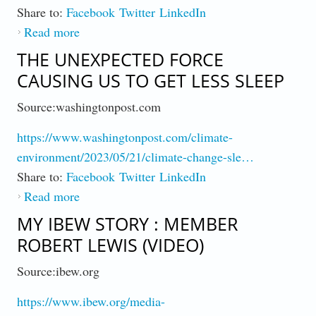
Share to:
Facebook
Twitter
LinkedIn
Read more
about Why Climates Pace of Change Keeps
Surprising
THE UNEXPECTED FORCE
CAUSING US TO GET LESS SLEEP
Source:washingtonpost.com
https://www.washingtonpost.com/climate-
environment/2023/05/21/climate-change-sle…
Share to:
Facebook
Twitter
LinkedIn
Read more
about The Unexpected Force Causing Us to
Get Less Sleep
MY IBEW STORY : MEMBER
ROBERT LEWIS (VIDEO)
Source:ibew.org
https://www.ibew.org/media-