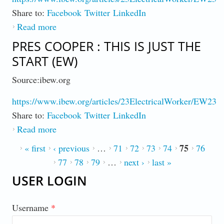
Share to:
Facebook
Twitter
LinkedIn
Read more
about Senate Bills Put Money in Workers
Pockets and Expand Rights (EW)
PRES COOPER : THIS IS JUST THE
START (EW)
Source:ibew.org
https://www.ibew.org/articles/23ElectricalWorker/EW230
Share to:
Facebook
Twitter
LinkedIn
Read more
about Pres Cooper : This is Just the Start
(EW)
75
PAGES
« first
‹ previous
…
71
72
73
74
76
77
78
79
…
next ›
last »
USER LOGIN
Username
*