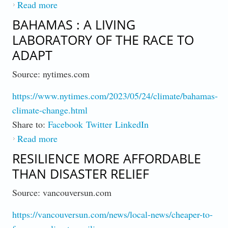
Read more
about Report : Climate Alterations Impact US
MIlitary Readiness
BAHAMAS : A LIVING
LABORATORY OF THE RACE TO
ADAPT
Source: nytimes.com
https://www.nytimes.com/2023/05/24/climate/bahamas-
climate-change.html
Share to:
Facebook
Twitter
LinkedIn
Read more
about Bahamas : A Living Laboratory of the
Race to Adapt
RESILIENCE MORE AFFORDABLE
THAN DISASTER RELIEF
Source: vancouversun.com
https://vancouversun.com/news/local-news/cheaper-to-