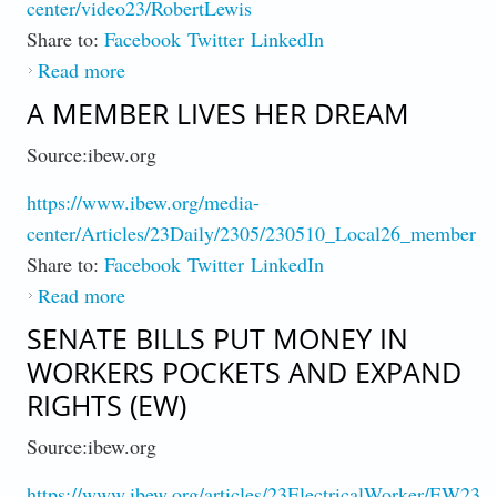
center/video23/RobertLewis
Share to:
Facebook
Twitter
LinkedIn
Read more
about My IBEW Story : Member Robert
Lewis (Video)
A MEMBER LIVES HER DREAM
Source:ibew.org
https://www.ibew.org/media-
center/Articles/23Daily/2305/230510_Local26_member
Share to:
Facebook
Twitter
LinkedIn
Read more
about A Member Lives Her Dream
SENATE BILLS PUT MONEY IN
WORKERS POCKETS AND EXPAND
RIGHTS (EW)
Source:ibew.org
https://www.ibew.org/articles/23ElectricalWorker/EW2305