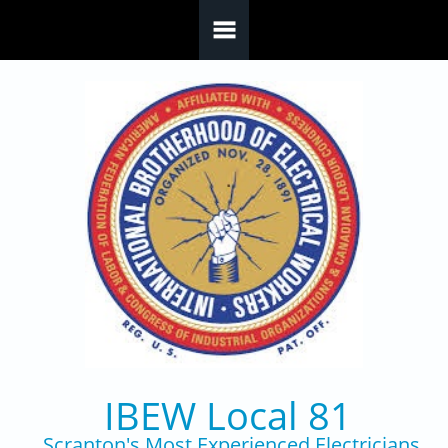
Skip to main content
IBEW Local 81
Scranton's Most Experienced Electricians