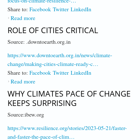
focus-on-climate-resilience-…
Share to:
Facebook
Twitter
LinkedIn
Read more
about Resilience More Affordable than
Disaster Relief
ROLE OF CITIES CRITICAL
Source: .downtoearth.org.in
https://www.downtoearth.org.in/news/climate-
change/making-cities-climate-ready-c…
Share to:
Facebook
Twitter
LinkedIn
Read more
about Role of Cities Critical
WHY CLIMATES PACE OF CHANGE
KEEPS SURPRISING
Source:ibew.org
https://www.resilience.org/stories/2023-05-21/faster-
and-faster-the-pace-of-clim…