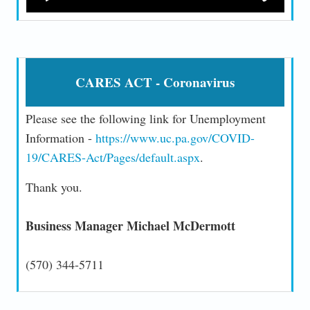
CARES ACT - Coronavirus
Please see the following link for Unemployment
Information -
https://www.uc.pa.gov/COVID-
19/CARES-Act/Pages/default.aspx
.
Thank you.
Business Manager Michael McDermott
(570) 344-5711