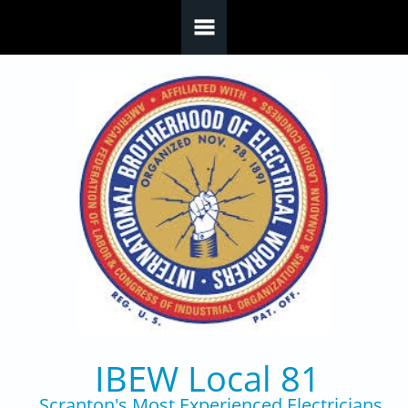
Skip to main content
IBEW Local 81
Scranton's Most Experienced Electricians