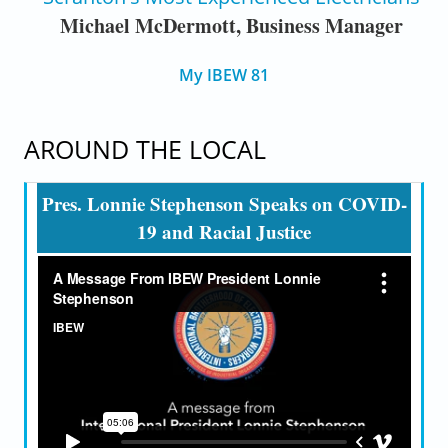
Michael McDermott, Business Manager
My IBEW 81
AROUND THE LOCAL
Pres. Lonnie Stephenson Speaks on COVID-
19 and Racial Justice