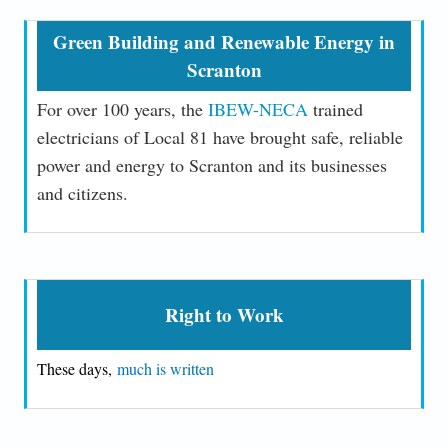
Green Building and Renewable Energy in
Scranton
For over 100 years, the
IBEW-NECA
trained
electricians of Local 81 have brought safe, reliable
power and energy to Scranton and its businesses
and citizens.
Right to Work
These days,
much is written