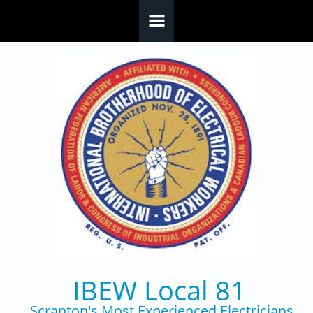
Skip to main content
IBEW Local 81
Scranton's Most Experienced Electricians