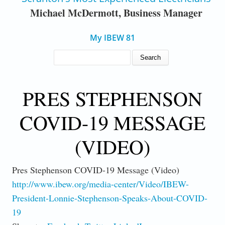
Michael McDermott, Business Manager
My IBEW 81
SEARCH FORM
Search
PRES STEPHENSON
COVID-19 MESSAGE
(VIDEO)
Pres Stephenson COVID-19 Message (Video)
http://www.ibew.org/media-center/Video/IBEW-
President-Lonnie-Stephenson-Speaks-About-COVID-
19