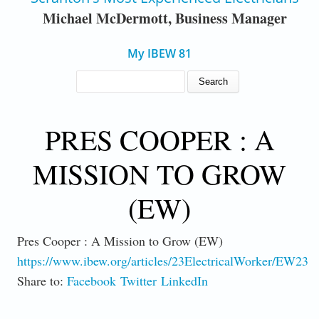
Michael McDermott, Business Manager
My IBEW 81
SEARCH FORM
Search
PRES COOPER : A
MISSION TO GROW
(EW)
Pres Cooper : A Mission to Grow (EW)
https://www.ibew.org/articles/23ElectricalWorker/EW230
Share to:
Facebook
Twitter
LinkedIn