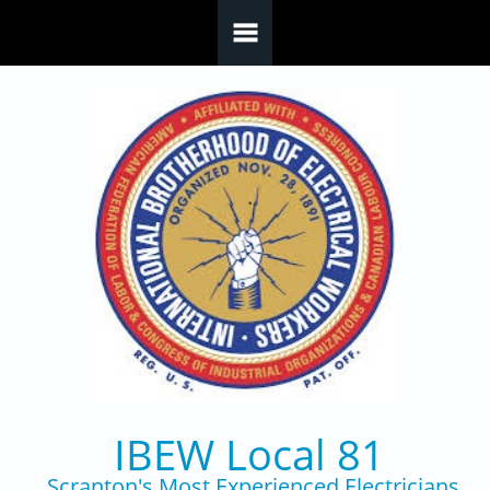
Skip to main content
IBEW Local 81
Scranton's Most Experienced Electricians