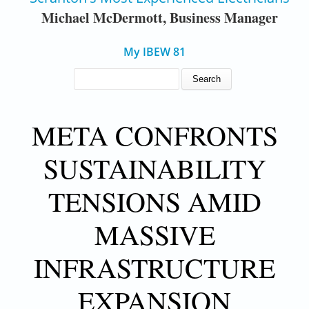
Michael McDermott, Business Manager
My IBEW 81
SEARCH FORM
Search
META CONFRONTS
SUSTAINABILITY
TENSIONS AMID
MASSIVE
INFRASTRUCTURE
EXPANSION