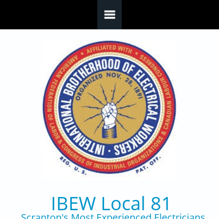
Skip to main content
IBEW Local 81
Scranton's Most Experienced Electricians