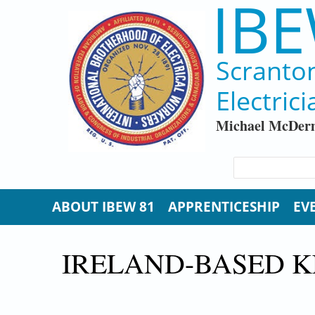
IBE
Skip to main content
Scranto
Electrici
Michael McDerm
SEARCH FORM
Search
ABOUT IBEW 81
APPRENTICESHIP
EV
IRELAND-BASED K