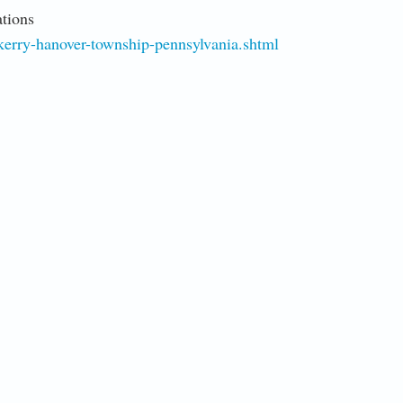
tions
erry-hanover-township-pennsylvania.shtml