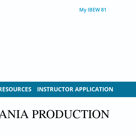
My IBEW 81
RESOURCES
INSTRUCTOR APPLICATION
VANIA PRODUCTION