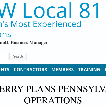
W Local 81
n's Most Experienced
ans
ott, Business Manager
ENTS
CONTRACTORS
MEMBERS
TRAINING
ERRY PLANS PENNSYL
OPERATIONS