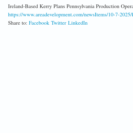
Ireland-Based Kerry Plans Pennsylvania Production Opera
https://www.areadevelopment.com/newsItems/10-7-2025/k
Share to:
Facebook
Twitter
LinkedIn