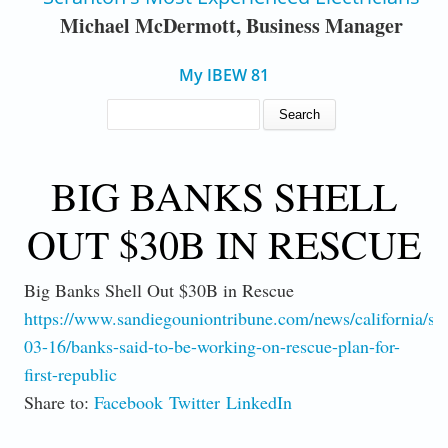
Michael McDermott, Business Manager
My IBEW 81
SEARCH FORM
Search
BIG BANKS SHELL
OUT $30B IN RESCUE
Big Banks Shell Out $30B in Rescue
https://www.sandiegouniontribune.com/news/california/st
03-16/banks-said-to-be-working-on-rescue-plan-for-
first-republic
Share to:
Facebook
Twitter
LinkedIn