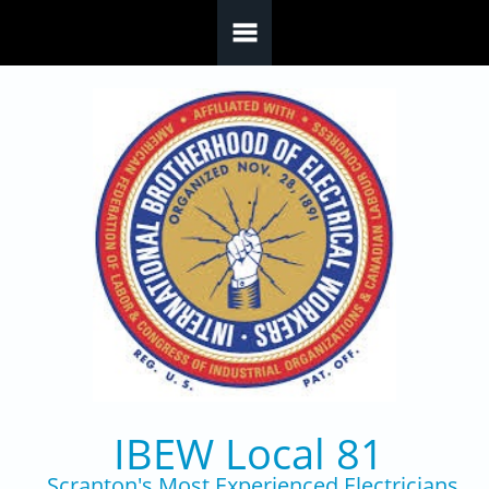
Skip to main content
IBEW Local 81
Scranton's Most Experienced Electricians