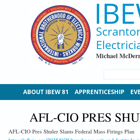
IBE
Skip to main content
Scranto
Electrici
Michael McDerm
SEARCH FORM
Search
ABOUT IBEW 81
APPRENTICESHIP
EV
AFL-CIO PRES SH
AFL-CIO Pres Shuler Slams Federal Mass Firings Plan