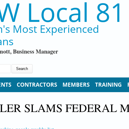
W Local 81
n's Most Experienced
ans
ott, Business Manager
ENTS
CONTRACTORS
MEMBERS
TRAINING
ULER SLAMS FEDERAL M