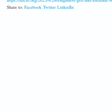
https://aflcio.org/2025/9/26/toughness-grit-and-fortitude-
Share to:
Facebook
Twitter
LinkedIn