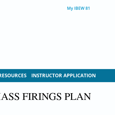
My IBEW 81
RESOURCES
INSTRUCTOR APPLICATION
ASS FIRINGS PLAN