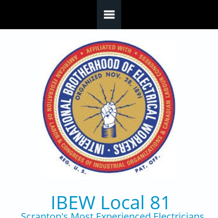
Skip to main content
IBEW Local 81
Scranton's Most Experienced Electricians