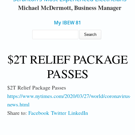
Michael McDermott, Business Manager
My IBEW 81
SEARCH FORM
Search
$2T RELIEF PACKAGE
PASSES
$2T Relief Package Passes
https://www.nytimes.com/2020/03/27/world/coronavirus-
news.html
Share to:
Facebook
Twitter
LinkedIn