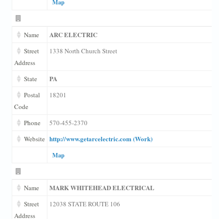
Map
ARC ELECTRIC
Name
Street
1338 North Church Street
Address
PA
State
Postal
18201
Code
Phone
570-455-2370
http://www.getarcelectric.com (Work)
Website
Map
MARK WHITEHEAD ELECTRICAL
Name
Street
12038 STATE ROUTE 106
Address