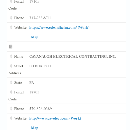
Postal
17105
Code
Phone
717-233-8711
https://www.edwinlheim.com/ (Work)
Website
Map
CAVANAUGH ELECTRICAL CONTRACTING, INC.
Name
Street
PO BOX 1511
Address
PA
State
Postal
18703
Code
Phone
570-826-0389
http://www.cavelect.com (Work)
Website
Map