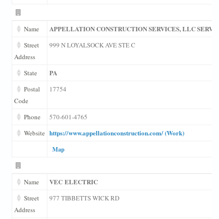
APPELLATION CONSTRUCTION SERVICES, LLC SERVI
Name
Street
999 N LOYALSOCK AVE STE C
Address
PA
State
Postal
17754
Code
Phone
570-601-4765
https://www.appellationconstruction.com/ (Work)
Website
Map
VEC ELECTRIC
Name
Street
977 TIBBETTS WICK RD
Address