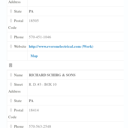
Address
PA
State
Postal
18505
Code
Phone
570-451-1046
http://www.everonelectrical.com (Work)
Website
Map
RICHARD SCHIRG & SONS
Name
Street
R. D. #3 - BOX 10
Address
PA
State
Postal
18414
Code
Phone
570-563-2548