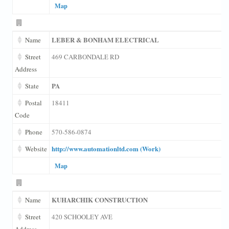
Map
LEBER & BONHAM ELECTRICAL
Name
Street
469 CARBONDALE RD
Address
PA
State
Postal
18411
Code
Phone
570-586-0874
http://www.automationltd.com (Work)
Website
Map
KUHARCHIK CONSTRUCTION
Name
Street
420 SCHOOLEY AVE
Address