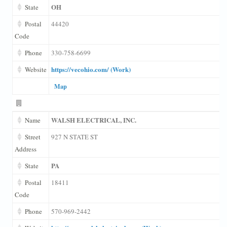
OH
State
Postal
44420
Code
Phone
330-758-6699
https://vecohio.com/ (Work)
Website
Map
WALSH ELECTRICAL, INC.
Name
Street
927 N STATE ST
Address
PA
State
Postal
18411
Code
Phone
570-969-2442