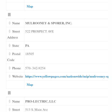
Map
MULROONEY & SPORER, INC.
Name
Street
522 PROSPECT AVE
Address
PA
State
Postal
18505
Code
Phone
570- 342-9254
https://www.yellowpages.com/nationwide/mip/mulrooney-spo
Website
Map
PRO-LECTRIC, LLC
Name
Street
513 S. Main Ave