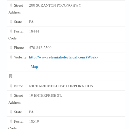
Street
200 SCRANTON POCONO HWY
Address
PA
State
Postal
18444
Code
Phone
570-842-2500
http://www.relesniakelectrical.com (Work)
Website
Map
RICHARD MELLOW CORPORATION
Name
Street
19 ENTERPRISE ST.
Address
PA
State
Postal
18519
Code