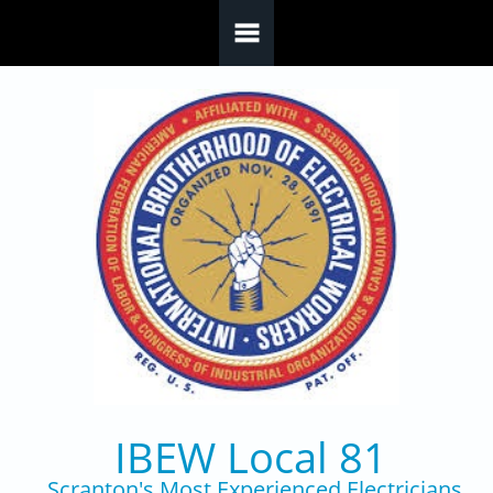
Skip to main content
IBEW Local 81
Scranton's Most Experienced Electricians