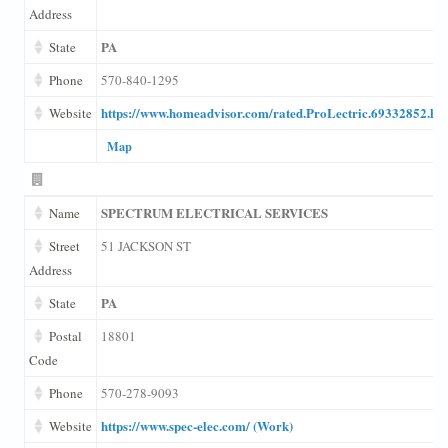
Address
PA
State
Phone
570-840-1295
https://www.homeadvisor.com/rated.ProLectric.69332852.ht
Website
Map
SPECTRUM ELECTRICAL SERVICES
Name
Street
51 JACKSON ST
Address
PA
State
Postal
18801
Code
Phone
570-278-9093
https://www.spec-elec.com/ (Work)
Website