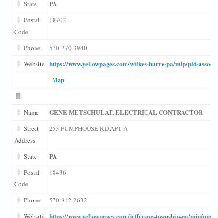
PA
State
Postal
18702
Code
Phone
570-270-3940
https://www.yellowpages.com/wilkes-barre-pa/mip/pld-associ
Website
Map
GENE METSCHULAT, ELECTRICAL CONTRACTOR
Name
Street
253 PUMPHOUSE RD APT A
Address
PA
State
Postal
18436
Code
Phone
570-842-2632
https://www.yellowpages.com/jefferson-township-pa/mip/metsch
Website