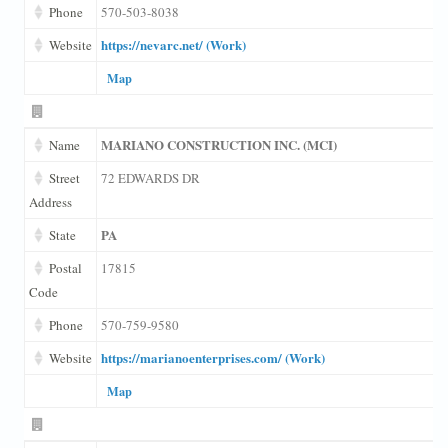
Phone
570-503-8038
https://nevarc.net/ (Work)
Website
Map
MARIANO CONSTRUCTION INC. (MCI)
Name
Street
72 EDWARDS DR
Address
PA
State
Postal
17815
Code
Phone
570-759-9580
https://marianoenterprises.com/ (Work)
Website
Map