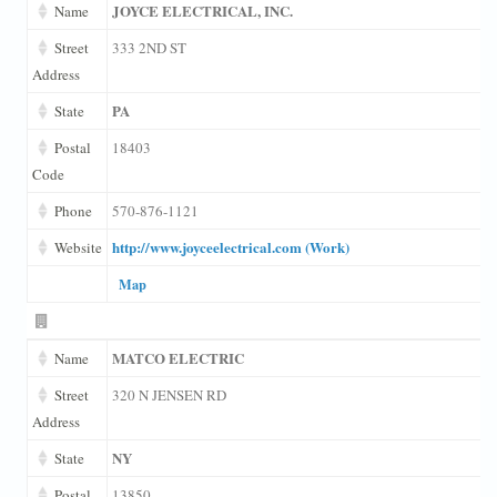
JOYCE ELECTRICAL, INC.
Name
Street
333 2ND ST
Address
PA
State
Postal
18403
Code
Phone
570-876-1121
http://www.joyceelectrical.com (Work)
Website
Map
MATCO ELECTRIC
Name
Street
320 N JENSEN RD
Address
NY
State
Postal
13850