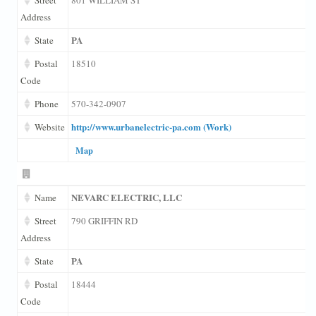
Address
PA
State
Postal
18510
Code
Phone
570-342-0907
http://www.urbanelectric-pa.com (Work)
Website
Map
NEVARC ELECTRIC, LLC
Name
Street
790 GRIFFIN RD
Address
PA
State
Postal
18444
Code