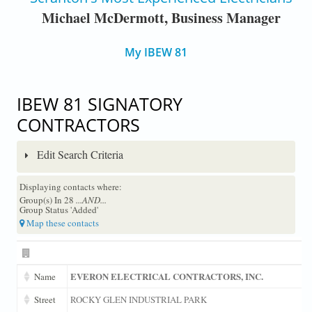
Michael McDermott, Business Manager
My IBEW 81
IBEW 81 SIGNATORY
CONTRACTORS
Edit Search Criteria
Displaying contacts where:
Group(s) In 28
...AND...
Group Status 'Added'
Map these contacts
EVERON ELECTRICAL CONTRACTORS, INC.
Name
Street
ROCKY GLEN INDUSTRIAL PARK