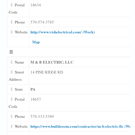
Postal
18634
Code
Phone
570-574-3785
http://www.vishelectrical.com/ (Work)
Website
Map
M & B ELECTRIC, LLC
Name
Street
14 PINE RIDGE RD
Address
PA
State
Postal
18657
Code
Phone
570-333-5389
https://www.buildzoom.com/contractor/m-b-electric-llc (Work
Website