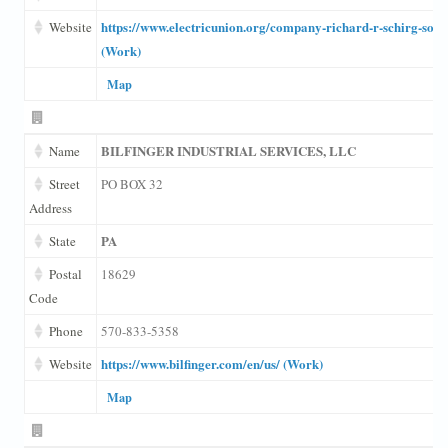
https://www.electricunion.org/company-richard-r-schirg-sons
Website
(Work)
Map
BILFINGER INDUSTRIAL SERVICES, LLC
Name
Street
PO BOX 32
Address
PA
State
Postal
18629
Code
Phone
570-833-5358
https://www.bilfinger.com/en/us/ (Work)
Website
Map