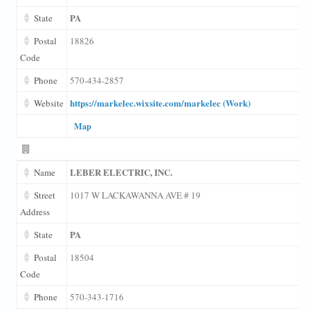
PA
State
Postal
18826
Code
Phone
570-434-2857
https://markelec.wixsite.com/markelec (Work)
Website
Map
LEBER ELECTRIC, INC.
Name
Street
1017 W LACKAWANNA AVE # 19
Address
PA
State
Postal
18504
Code
Phone
570-343-1716