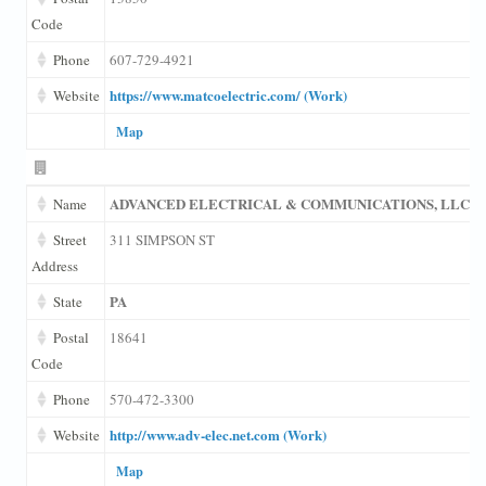
Code
Phone
607-729-4921
https://www.matcoelectric.com/ (Work)
Website
Map
ADVANCED ELECTRICAL & COMMUNICATIONS, LLC
Name
Street
311 SIMPSON ST
Address
PA
State
Postal
18641
Code
Phone
570-472-3300
http://www.adv-elec.net.com (Work)
Website
Map