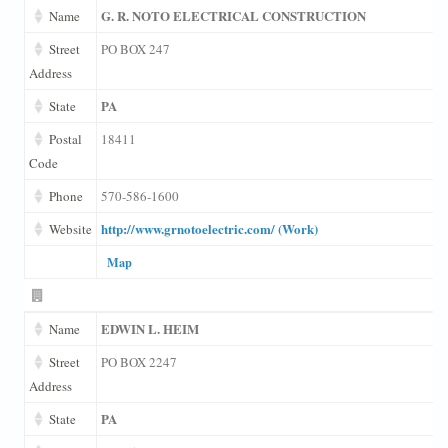
G. R. NOTO ELECTRICAL CONSTRUCTION
Name
Street
PO BOX 247
Address
PA
State
Postal
18411
Code
Phone
570-586-1600
http://www.grnotoelectric.com/ (Work)
Website
Map
EDWIN L. HEIM
Name
Street
PO BOX 2247
Address
PA
State