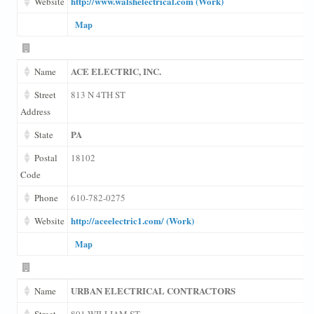
http://www.walshelectrical.com (Work)
Website
Map
ACE ELECTRIC, INC.
Name
Street
813 N 4TH ST
Address
PA
State
Postal
18102
Code
Phone
610-782-0275
http://aceelectric1.com/ (Work)
Website
Map
URBAN ELECTRICAL CONTRACTORS
Name
Street
801 WILLIAM ST