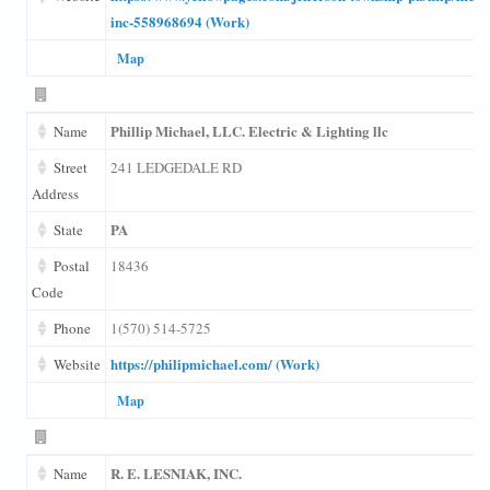
inc-558968694 (Work)
Map
Phillip Michael, LLC. Electric & Lighting llc
Name
Street
241 LEDGEDALE RD
Address
PA
State
Postal
18436
Code
Phone
1(570) 514-5725
https://philipmichael.com/ (Work)
Website
Map
R. E. LESNIAK, INC.
Name