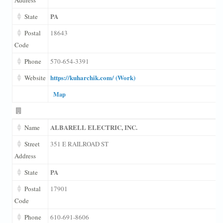
PA
State
Postal
18643
Code
Phone
570-654-3391
https://kuharchik.com/ (Work)
Website
Map
ALBARELL ELECTRIC, INC.
Name
Street
351 E RAILROAD ST
Address
PA
State
Postal
17901
Code
Phone
610-691-8606