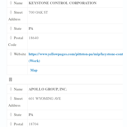
KEYSTONE CONTROL CORPORATION
Name
Street
700 OAK ST
Address
PA
State
Postal
18640
Code
https://www.yellowpages.com/pittston-pa/mip/keystone-contr
Website
(Work)
Map
APOLLO GROUP, INC.
Name
Street
601 WYOMING AVE
Address
PA
State
Postal
18704