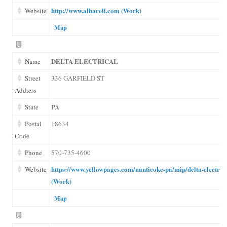
http://www.albarell.com (Work)
Website
Map
DELTA ELECTRICAL
Name
Street
336 GARFIELD ST
Address
PA
State
Postal
18634
Code
Phone
570-735-4600
https://www.yellowpages.com/nanticoke-pa/mip/delta-electric
Website
(Work)
Map