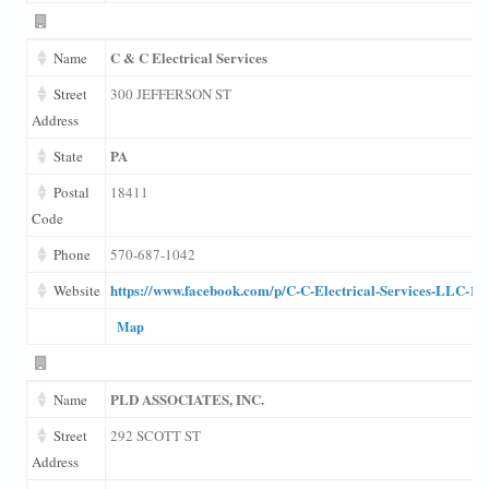
C & C Electrical Services
Name
Street
300 JEFFERSON ST
Address
PA
State
Postal
18411
Code
Phone
570-687-1042
https://www.facebook.com/p/C-C-Electrical-Services-LLC-1
Website
Map
PLD ASSOCIATES, INC.
Name
Street
292 SCOTT ST
Address