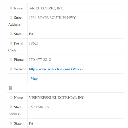
3-R ELECTRIC, INC.
Name
Street
1531 STATE ROUTE 29 HWY
Address
PA
State
Postal
18621
Code
Phone
570-477-2818
http://www.3relectric.com (Work)
Website
Map
VISHNEFSKI ELECTRICAL INC
Name
Street
152 FAIR LN
Address
PA
State