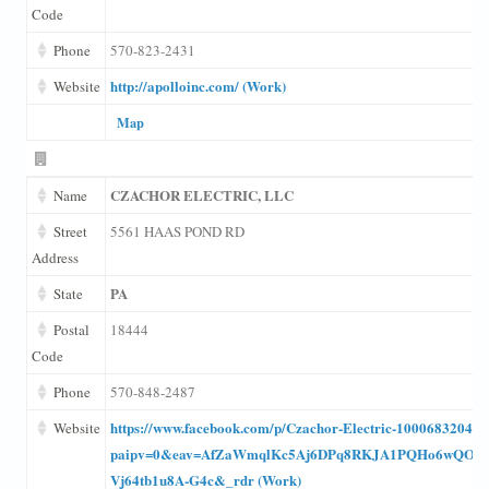
Code
Phone
570-823-2431
http://apolloinc.com/ (Work)
Website
Map
CZACHOR ELECTRIC, LLC
Name
Street
5561 HAAS POND RD
Address
PA
State
Postal
18444
Code
Phone
570-848-2487
https://www.facebook.com/p/Czachor-Electric-100068320400
Website
paipv=0&eav=AfZaWmqlKc5Aj6DPq8RKJA1PQHo6wQOQ
Vj64tb1u8A-G4c&_rdr (Work)