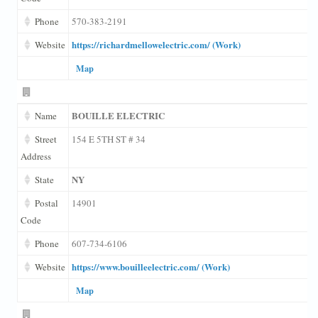
Phone
570-383-2191
https://richardmellowelectric.com/ (Work)
Website
Map
BOUILLE ELECTRIC
Name
Street
154 E 5TH ST # 34
Address
NY
State
Postal
14901
Code
Phone
607-734-6106
https://www.bouilleelectric.com/ (Work)
Website
Map